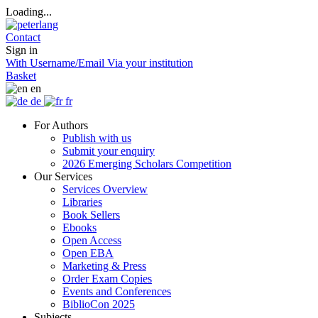
Loading...
Contact
Sign in
With Username/Email
Via your institution
Basket
en
de
fr
For Authors
Publish with us
Submit your enquiry
2026 Emerging Scholars Competition
Our Services
Services Overview
Libraries
Book Sellers
Ebooks
Open Access
Open EBA
Marketing & Press
Order Exam Copies
Events and Conferences
BiblioCon 2025
Subjects