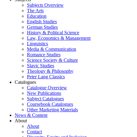
Subjects Overview
The Arts
Education
English Studies
German Studies
History & Political Science
Law, Economics & Management
Linguistics
Media & Communication
Romance Studies
Science Society & Culture
Slavic Studies
Theology & Philosophy
Peter Lang Classics
Catalogues
Catalogue Overview
New Publications
Subject Catalogues
Coursebook Catalogues
Other Marketing Materials
News & Content
About
About
Contact