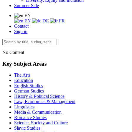
Diversity, Equity and Inclusion
Summer Sale
EN
EN
DE
FR
Contact
Sign in
No Content
Key Subject Areas
The Arts
Education
English Studies
German Studies
History & Political Science
Law, Economics & Management
Linguistics
Media & Communication
Romance Studies
Science, Society and Culture
Slavic Studies