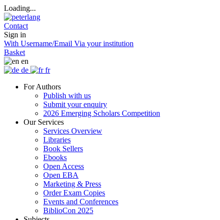
Loading...
Contact
Sign in
With Username/Email
Via your institution
Basket
en
de
fr
For Authors
Publish with us
Submit your enquiry
2026 Emerging Scholars Competition
Our Services
Services Overview
Libraries
Book Sellers
Ebooks
Open Access
Open EBA
Marketing & Press
Order Exam Copies
Events and Conferences
BiblioCon 2025
Subjects