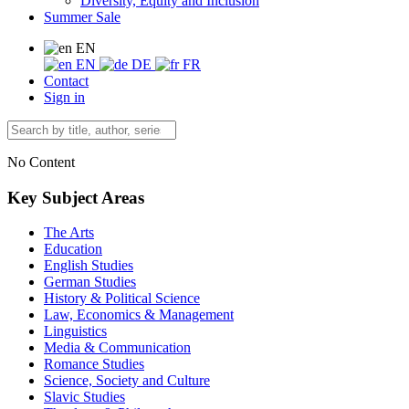
Diversity, Equity and Inclusion
Summer Sale
EN
EN
DE
FR
Contact
Sign in
No Content
Key Subject Areas
The Arts
Education
English Studies
German Studies
History & Political Science
Law, Economics & Management
Linguistics
Media & Communication
Romance Studies
Science, Society and Culture
Slavic Studies