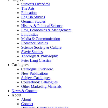
Subjects Overview
The Arts
Education
English Studies
German Studies
History & Political Science
Law, Economics & Management
Linguistics
Media & Communication
Romance Studies
Science Society & Culture
Slavic Studies
Theology & Philosophy
Peter Lang Classics
Catalogues
Catalogue Overview
New Publications
Subject Catalogues
Coursebook Catalogues
Other Marketing Materials
News & Content
About
About
Contact