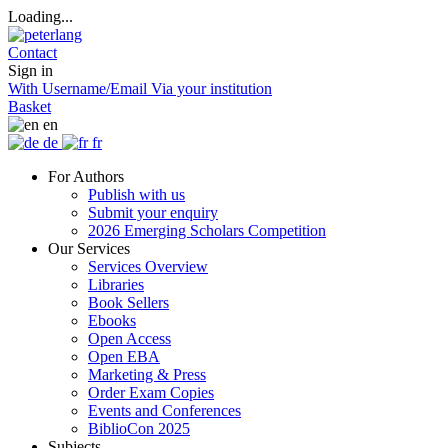
Loading...
Contact
Sign in
With Username/Email
Via your institution
Basket
en
de
fr
For Authors
Publish with us
Submit your enquiry
2026 Emerging Scholars Competition
Our Services
Services Overview
Libraries
Book Sellers
Ebooks
Open Access
Open EBA
Marketing & Press
Order Exam Copies
Events and Conferences
BiblioCon 2025
Subjects