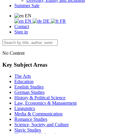
Diversity, Equity and Inclusion
Summer Sale
EN
EN
DE
FR
Contact
Sign in
No Content
Key Subject Areas
The Arts
Education
English Studies
German Studies
History & Political Science
Law, Economics & Management
Linguistics
Media & Communication
Romance Studies
Science, Society and Culture
Slavic Studies