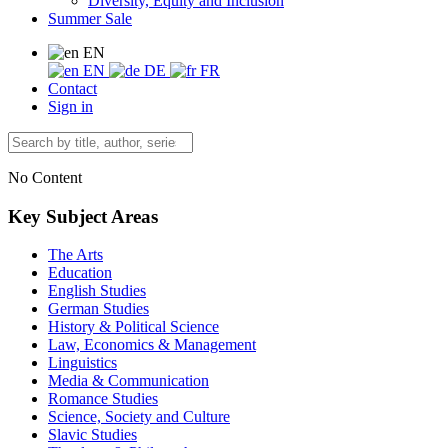
Diversity, Equity and Inclusion
Summer Sale
EN
EN
DE
FR
Contact
Sign in
No Content
Key Subject Areas
The Arts
Education
English Studies
German Studies
History & Political Science
Law, Economics & Management
Linguistics
Media & Communication
Romance Studies
Science, Society and Culture
Slavic Studies