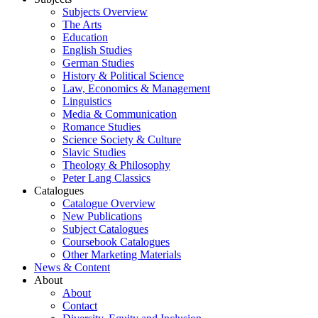
Subjects Overview
The Arts
Education
English Studies
German Studies
History & Political Science
Law, Economics & Management
Linguistics
Media & Communication
Romance Studies
Science Society & Culture
Slavic Studies
Theology & Philosophy
Peter Lang Classics
Catalogues
Catalogue Overview
New Publications
Subject Catalogues
Coursebook Catalogues
Other Marketing Materials
News & Content
About
About
Contact