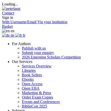
Loading...
Contact
Sign in
With Username/Email
Via your institution
Basket
en
de
fr
For Authors
Publish with us
Submit your enquiry
2026 Emerging Scholars Competition
Our Services
Services Overview
Libraries
Book Sellers
Ebooks
Open Access
Open EBA
Marketing & Press
Order Exam Copies
Events and Conferences
BiblioCon 2025
Subjects