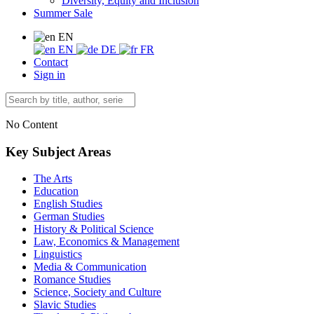
Diversity, Equity and Inclusion
Summer Sale
EN
EN
DE
FR
Contact
Sign in
No Content
Key Subject Areas
The Arts
Education
English Studies
German Studies
History & Political Science
Law, Economics & Management
Linguistics
Media & Communication
Romance Studies
Science, Society and Culture
Slavic Studies