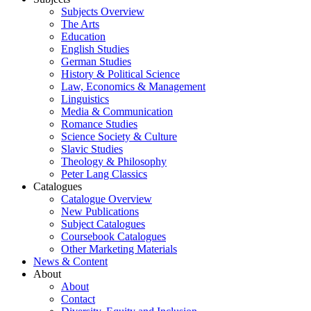
Subjects Overview
The Arts
Education
English Studies
German Studies
History & Political Science
Law, Economics & Management
Linguistics
Media & Communication
Romance Studies
Science Society & Culture
Slavic Studies
Theology & Philosophy
Peter Lang Classics
Catalogues
Catalogue Overview
New Publications
Subject Catalogues
Coursebook Catalogues
Other Marketing Materials
News & Content
About
About
Contact