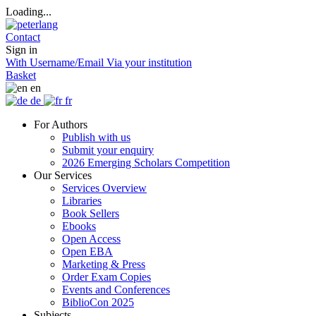
Loading...
Contact
Sign in
With Username/Email
Via your institution
Basket
en
de
fr
For Authors
Publish with us
Submit your enquiry
2026 Emerging Scholars Competition
Our Services
Services Overview
Libraries
Book Sellers
Ebooks
Open Access
Open EBA
Marketing & Press
Order Exam Copies
Events and Conferences
BiblioCon 2025
Subjects