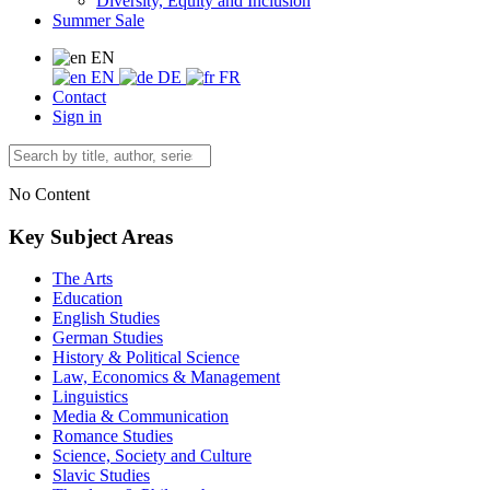
Diversity, Equity and Inclusion
Summer Sale
EN
EN
DE
FR
Contact
Sign in
No Content
Key Subject Areas
The Arts
Education
English Studies
German Studies
History & Political Science
Law, Economics & Management
Linguistics
Media & Communication
Romance Studies
Science, Society and Culture
Slavic Studies