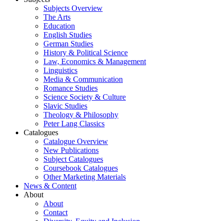
Subjects Overview
The Arts
Education
English Studies
German Studies
History & Political Science
Law, Economics & Management
Linguistics
Media & Communication
Romance Studies
Science Society & Culture
Slavic Studies
Theology & Philosophy
Peter Lang Classics
Catalogues
Catalogue Overview
New Publications
Subject Catalogues
Coursebook Catalogues
Other Marketing Materials
News & Content
About
About
Contact