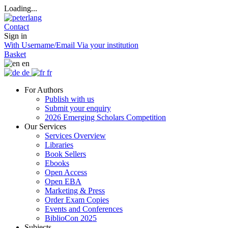
Loading...
Contact
Sign in
With Username/Email
Via your institution
Basket
en
de
fr
For Authors
Publish with us
Submit your enquiry
2026 Emerging Scholars Competition
Our Services
Services Overview
Libraries
Book Sellers
Ebooks
Open Access
Open EBA
Marketing & Press
Order Exam Copies
Events and Conferences
BiblioCon 2025
Subjects