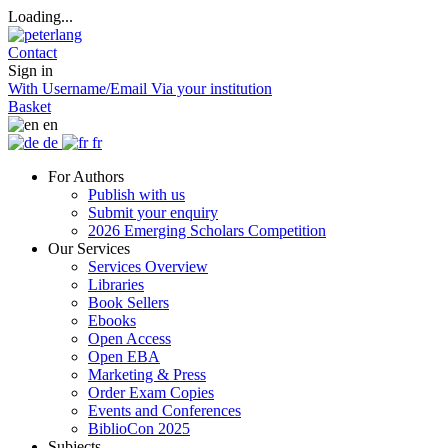
Loading...
Contact
Sign in
With Username/Email
Via your institution
Basket
en
de
fr
For Authors
Publish with us
Submit your enquiry
2026 Emerging Scholars Competition
Our Services
Services Overview
Libraries
Book Sellers
Ebooks
Open Access
Open EBA
Marketing & Press
Order Exam Copies
Events and Conferences
BiblioCon 2025
Subjects