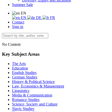
Diversity, Equity and Inclusion
Summer Sale
EN
EN
DE
FR
Contact
Sign in
No Content
Key Subject Areas
The Arts
Education
English Studies
German Studies
History & Political Science
Law, Economics & Management
Linguistics
Media & Communication
Romance Studies
Science, Society and Culture
Slavic Studies