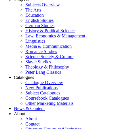
Subjects Overview
The Arts
Education
English Studies
German Studies
History & Political Science
Law, Economics & Management
Linguistics
Media & Communication
Romance Studies
Science Society & Culture
Slavic Studies
Theology & Philosophy
Peter Lang Classics
Catalogues
Catalogue Overview
New Publications
Subject Catalogues
Coursebook Catalogues
Other Marketing Materials
News & Content
About
About
Contact