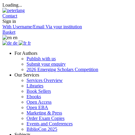
Loading...
Contact
Sign in
With Username/Email
Via your institution
Basket
en
de
fr
For Authors
Publish with us
Submit your enquiry
2026 Emerging Scholars Competition
Our Services
Services Overview
Libraries
Book Sellers
Ebooks
Open Access
Open EBA
Marketing & Press
Order Exam Copies
Events and Conferences
BiblioCon 2025
Subjects