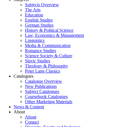
Subjects Overview
The Arts
Education
English Studies
German Studies
History & Political Science
Law, Economics & Management
Linguistics
Media & Communication
Romance Studies
Science Society & Culture
Slavic Studies
Theology & Philosophy
Peter Lang Classics
Catalogues
Catalogue Overview
New Publications
Subject Catalogues
Coursebook Catalogues
Other Marketing Materials
News & Content
About
About
Contact