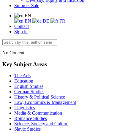
Diversity, Equity and Inclusion
Summer Sale
EN
EN
DE
FR
Contact
Sign in
No Content
Key Subject Areas
The Arts
Education
English Studies
German Studies
History & Political Science
Law, Economics & Management
Linguistics
Media & Communication
Romance Studies
Science, Society and Culture
Slavic Studies