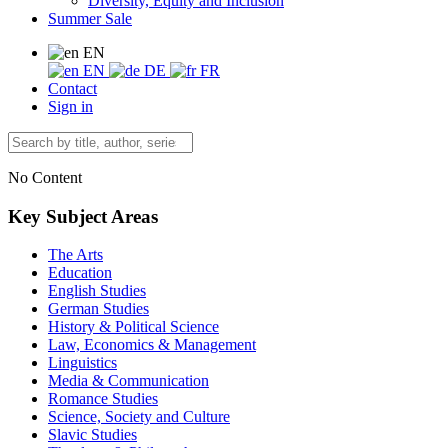
Diversity, Equity and Inclusion
Summer Sale
EN
EN
DE
FR
Contact
Sign in
No Content
Key Subject Areas
The Arts
Education
English Studies
German Studies
History & Political Science
Law, Economics & Management
Linguistics
Media & Communication
Romance Studies
Science, Society and Culture
Slavic Studies