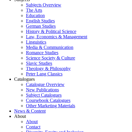
Subjects Overview
The Arts
Education
English Studies
German Studies
History & Political Science
Law, Economics & Management
Linguistics
Media & Communication
Romance Studies
Science Society & Culture
Slavic Studies
Theology & Philosophy
Peter Lang Classics
Catalogues
Catalogue Overview
New Publications
Subject Catalogues
Coursebook Catalogues
Other Marketing Materials
News & Content
About
About
Contact