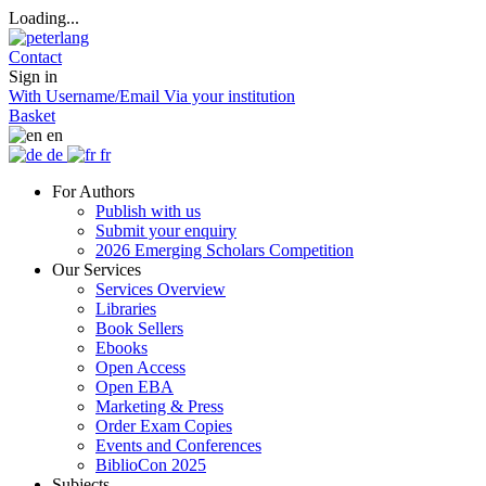
Loading...
Contact
Sign in
With Username/Email
Via your institution
Basket
en
de
fr
For Authors
Publish with us
Submit your enquiry
2026 Emerging Scholars Competition
Our Services
Services Overview
Libraries
Book Sellers
Ebooks
Open Access
Open EBA
Marketing & Press
Order Exam Copies
Events and Conferences
BiblioCon 2025
Subjects