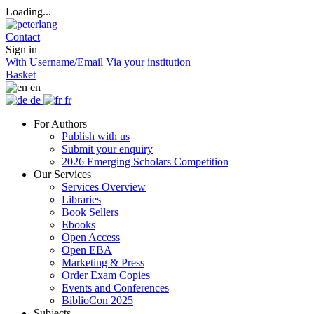
Loading...
Contact
Sign in
With Username/Email
Via your institution
Basket
en
de
fr
For Authors
Publish with us
Submit your enquiry
2026 Emerging Scholars Competition
Our Services
Services Overview
Libraries
Book Sellers
Ebooks
Open Access
Open EBA
Marketing & Press
Order Exam Copies
Events and Conferences
BiblioCon 2025
Subjects