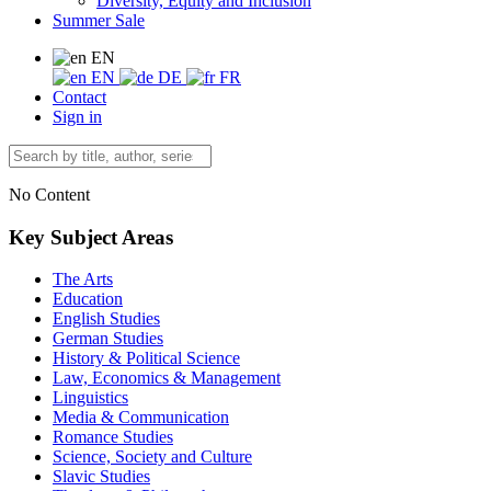
Diversity, Equity and Inclusion
Summer Sale
EN
EN
DE
FR
Contact
Sign in
No Content
Key Subject Areas
The Arts
Education
English Studies
German Studies
History & Political Science
Law, Economics & Management
Linguistics
Media & Communication
Romance Studies
Science, Society and Culture
Slavic Studies