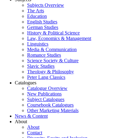
Subjects Overview
The Arts
Education
English Studies
German Studies
History & Political Science
Law, Economics & Management
Linguistics
Media & Communication
Romance Studies
Science Society & Culture
Slavic Studies
Theology & Philosophy
Peter Lang Classics
Catalogues
Catalogue Overview
New Publications
Subject Catalogues
Coursebook Catalogues
Other Marketing Materials
News & Content
About
About
Contact