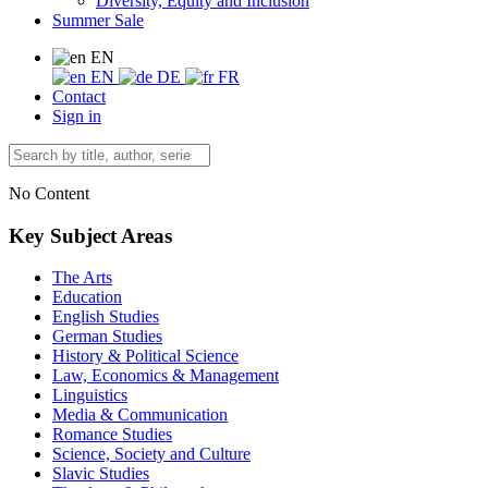
Diversity, Equity and Inclusion
Summer Sale
EN
EN
DE
FR
Contact
Sign in
No Content
Key Subject Areas
The Arts
Education
English Studies
German Studies
History & Political Science
Law, Economics & Management
Linguistics
Media & Communication
Romance Studies
Science, Society and Culture
Slavic Studies