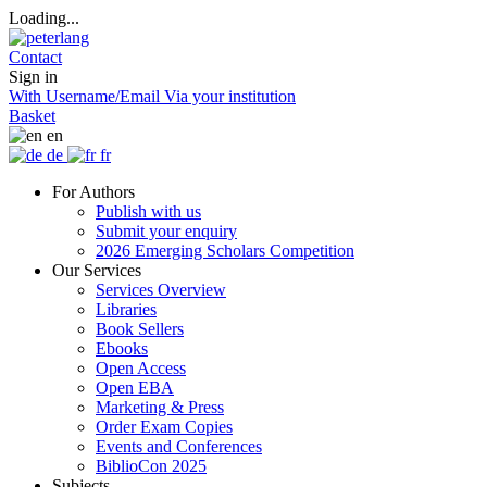
Loading...
Contact
Sign in
With Username/Email
Via your institution
Basket
en
de
fr
For Authors
Publish with us
Submit your enquiry
2026 Emerging Scholars Competition
Our Services
Services Overview
Libraries
Book Sellers
Ebooks
Open Access
Open EBA
Marketing & Press
Order Exam Copies
Events and Conferences
BiblioCon 2025
Subjects