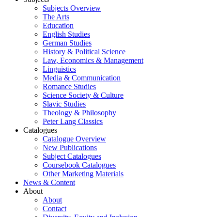
Subjects Overview
The Arts
Education
English Studies
German Studies
History & Political Science
Law, Economics & Management
Linguistics
Media & Communication
Romance Studies
Science Society & Culture
Slavic Studies
Theology & Philosophy
Peter Lang Classics
Catalogues
Catalogue Overview
New Publications
Subject Catalogues
Coursebook Catalogues
Other Marketing Materials
News & Content
About
About
Contact