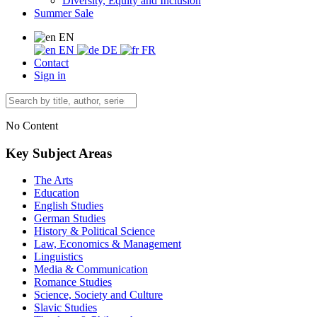
Diversity, Equity and Inclusion
Summer Sale
EN
EN
DE
FR
Contact
Sign in
No Content
Key Subject Areas
The Arts
Education
English Studies
German Studies
History & Political Science
Law, Economics & Management
Linguistics
Media & Communication
Romance Studies
Science, Society and Culture
Slavic Studies