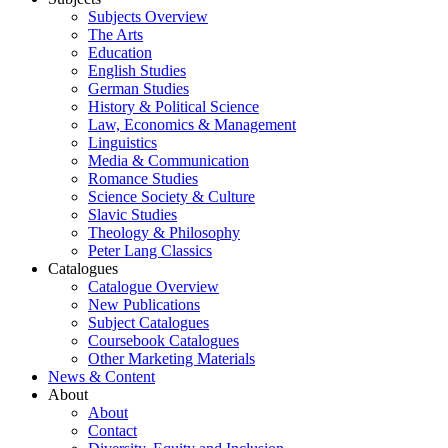
Subjects Overview
The Arts
Education
English Studies
German Studies
History & Political Science
Law, Economics & Management
Linguistics
Media & Communication
Romance Studies
Science Society & Culture
Slavic Studies
Theology & Philosophy
Peter Lang Classics
Catalogues
Catalogue Overview
New Publications
Subject Catalogues
Coursebook Catalogues
Other Marketing Materials
News & Content
About
About
Contact