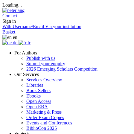
Loading...
Contact
Sign in
With Username/Email
Via your institution
Basket
en
de
fr
For Authors
Publish with us
Submit your enquiry
2026 Emerging Scholars Competition
Our Services
Services Overview
Libraries
Book Sellers
Ebooks
Open Access
Open EBA
Marketing & Press
Order Exam Copies
Events and Conferences
BiblioCon 2025
Subjects