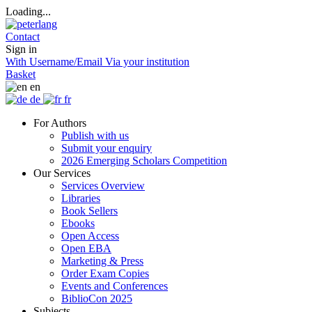
Loading...
Contact
Sign in
With Username/Email
Via your institution
Basket
en
de
fr
For Authors
Publish with us
Submit your enquiry
2026 Emerging Scholars Competition
Our Services
Services Overview
Libraries
Book Sellers
Ebooks
Open Access
Open EBA
Marketing & Press
Order Exam Copies
Events and Conferences
BiblioCon 2025
Subjects