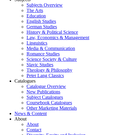
Subjects Overview
The Arts
Education
English Studies
German Studies
History & Political Science
Law, Economics & Management
Linguistics
Media & Communication
Romance Studies
Science Society & Culture
Slavic Studies
Theology & Philosophy
Peter Lang Classics
Catalogues
Catalogue Overview
New Publications
Subject Catalogues
Coursebook Catalogues
Other Marketing Materials
News & Content
About
About
Contact