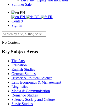
Diversity, Equity and Inclusion
Summer Sale
EN
EN
DE
FR
Contact
Sign in
No Content
Key Subject Areas
The Arts
Education
English Studies
German Studies
History & Political Science
Law, Economics & Management
Linguistics
Media & Communication
Romance Studies
Science, Society and Culture
Slavic Studies