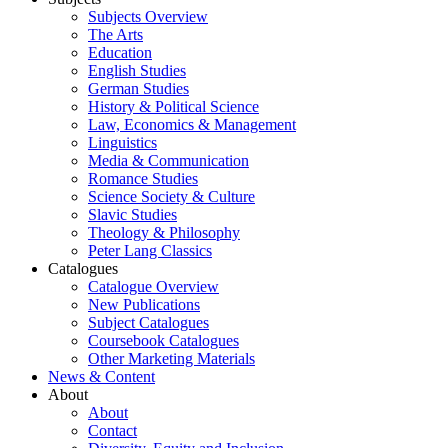
Subjects Overview
The Arts
Education
English Studies
German Studies
History & Political Science
Law, Economics & Management
Linguistics
Media & Communication
Romance Studies
Science Society & Culture
Slavic Studies
Theology & Philosophy
Peter Lang Classics
Catalogues
Catalogue Overview
New Publications
Subject Catalogues
Coursebook Catalogues
Other Marketing Materials
News & Content
About
About
Contact