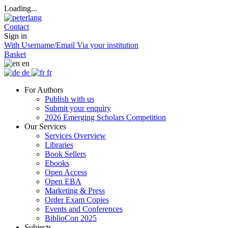
Loading...
Contact
Sign in
With Username/Email
Via your institution
Basket
en
de
fr
For Authors
Publish with us
Submit your enquiry
2026 Emerging Scholars Competition
Our Services
Services Overview
Libraries
Book Sellers
Ebooks
Open Access
Open EBA
Marketing & Press
Order Exam Copies
Events and Conferences
BiblioCon 2025
Subjects