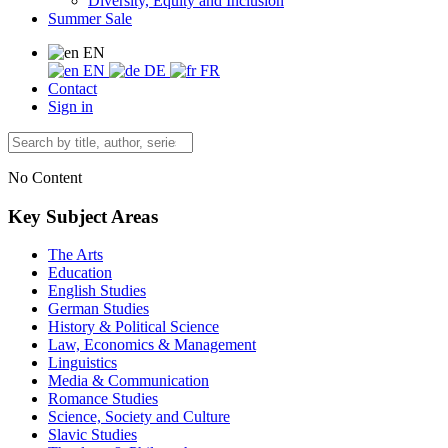
Diversity, Equity and Inclusion
Summer Sale
EN
EN
DE
FR
Contact
Sign in
No Content
Key Subject Areas
The Arts
Education
English Studies
German Studies
History & Political Science
Law, Economics & Management
Linguistics
Media & Communication
Romance Studies
Science, Society and Culture
Slavic Studies