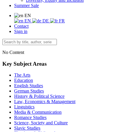
Diversity, Equity and Inclusion
Summer Sale
EN
EN
DE
FR
Contact
Sign in
No Content
Key Subject Areas
The Arts
Education
English Studies
German Studies
History & Political Science
Law, Economics & Management
Linguistics
Media & Communication
Romance Studies
Science, Society and Culture
Slavic Studies