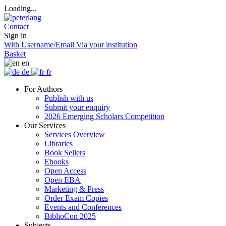
Loading...
Contact
Sign in
With Username/Email
Via your institution
Basket
en
de
fr
For Authors
Publish with us
Submit your enquiry
2026 Emerging Scholars Competition
Our Services
Services Overview
Libraries
Book Sellers
Ebooks
Open Access
Open EBA
Marketing & Press
Order Exam Copies
Events and Conferences
BiblioCon 2025
Subjects