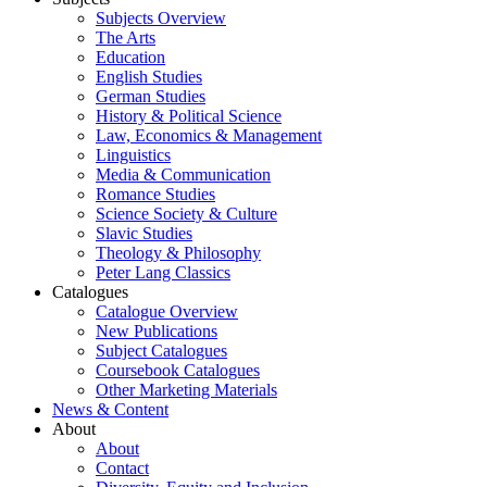
Subjects Overview
The Arts
Education
English Studies
German Studies
History & Political Science
Law, Economics & Management
Linguistics
Media & Communication
Romance Studies
Science Society & Culture
Slavic Studies
Theology & Philosophy
Peter Lang Classics
Catalogues
Catalogue Overview
New Publications
Subject Catalogues
Coursebook Catalogues
Other Marketing Materials
News & Content
About
About
Contact