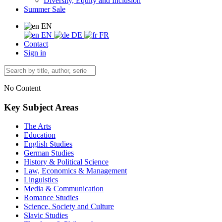
Diversity, Equity and Inclusion
Summer Sale
EN
EN
DE
FR
Contact
Sign in
No Content
Key Subject Areas
The Arts
Education
English Studies
German Studies
History & Political Science
Law, Economics & Management
Linguistics
Media & Communication
Romance Studies
Science, Society and Culture
Slavic Studies