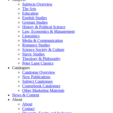
Subjects Overview
The Arts
Education
English Studies
German Studies
History & Political Science
Law, Economics & Management
Linguistics
Media & Communication
Romance Studies
Science Society & Culture
Slavic Studies
Theology & Philosophy
Peter Lang Classics
Catalogues
Catalogue Overview
New Publications
Subject Catalogues
Coursebook Catalogues
Other Marketing Materials
News & Content
About
About
Contact