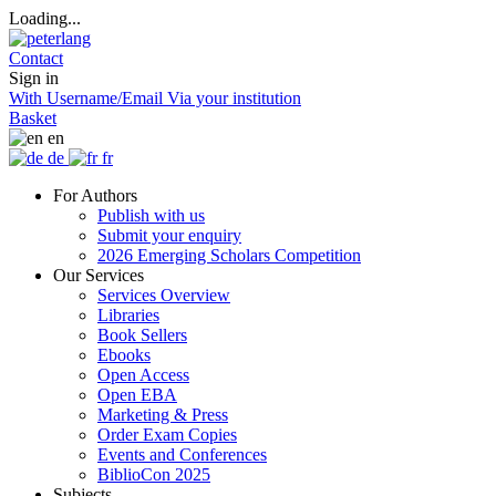
Loading...
Contact
Sign in
With Username/Email
Via your institution
Basket
en
de
fr
For Authors
Publish with us
Submit your enquiry
2026 Emerging Scholars Competition
Our Services
Services Overview
Libraries
Book Sellers
Ebooks
Open Access
Open EBA
Marketing & Press
Order Exam Copies
Events and Conferences
BiblioCon 2025
Subjects