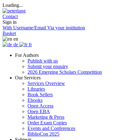
Loading...
Contact
Sign in
With Username/Email
Via your institution
Basket
en
de
fr
For Authors
Publish with us
Submit your enquiry
2026 Emerging Scholars Competition
Our Services
Services Overview
Libraries
Book Sellers
Ebooks
Open Access
Open EBA
Marketing & Press
Order Exam Copies
Events and Conferences
BiblioCon 2025
Subjects