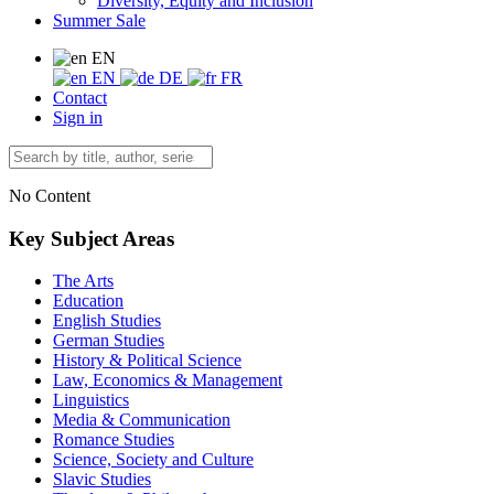
Diversity, Equity and Inclusion
Summer Sale
EN
EN
DE
FR
Contact
Sign in
No Content
Key Subject Areas
The Arts
Education
English Studies
German Studies
History & Political Science
Law, Economics & Management
Linguistics
Media & Communication
Romance Studies
Science, Society and Culture
Slavic Studies