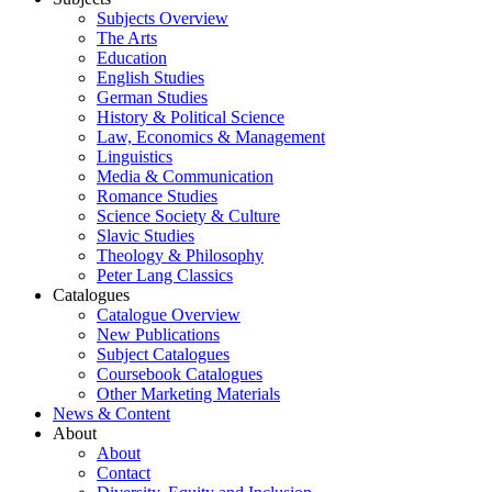
Subjects Overview
The Arts
Education
English Studies
German Studies
History & Political Science
Law, Economics & Management
Linguistics
Media & Communication
Romance Studies
Science Society & Culture
Slavic Studies
Theology & Philosophy
Peter Lang Classics
Catalogues
Catalogue Overview
New Publications
Subject Catalogues
Coursebook Catalogues
Other Marketing Materials
News & Content
About
About
Contact