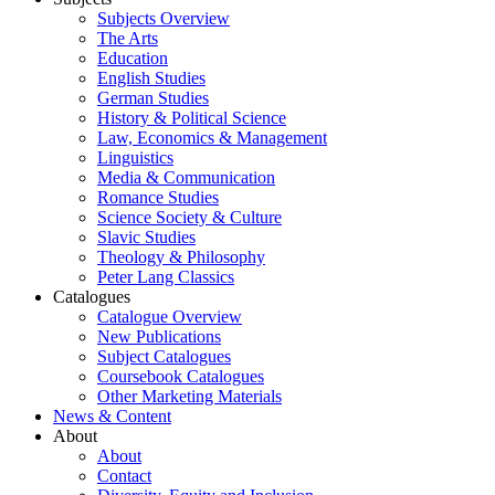
Subjects Overview
The Arts
Education
English Studies
German Studies
History & Political Science
Law, Economics & Management
Linguistics
Media & Communication
Romance Studies
Science Society & Culture
Slavic Studies
Theology & Philosophy
Peter Lang Classics
Catalogues
Catalogue Overview
New Publications
Subject Catalogues
Coursebook Catalogues
Other Marketing Materials
News & Content
About
About
Contact