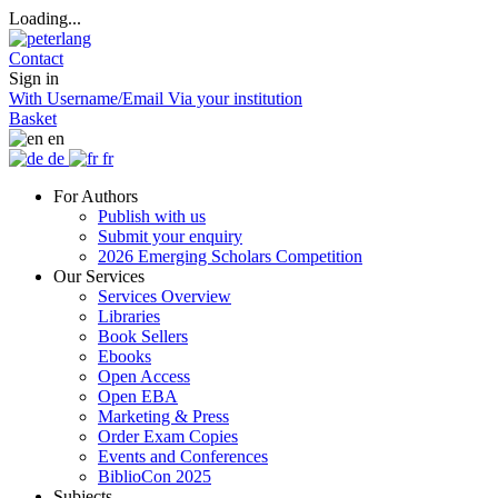
Loading...
Contact
Sign in
With Username/Email
Via your institution
Basket
en
de
fr
For Authors
Publish with us
Submit your enquiry
2026 Emerging Scholars Competition
Our Services
Services Overview
Libraries
Book Sellers
Ebooks
Open Access
Open EBA
Marketing & Press
Order Exam Copies
Events and Conferences
BiblioCon 2025
Subjects