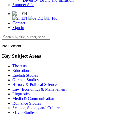
Diversity, Equity and Inclusion
Summer Sale
EN
EN
DE
FR
Contact
Sign in
No Content
Key Subject Areas
The Arts
Education
English Studies
German Studies
History & Political Science
Law, Economics & Management
Linguistics
Media & Communication
Romance Studies
Science, Society and Culture
Slavic Studies