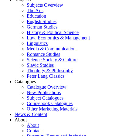
Subjects Overview
The Arts
Education
English Studies
German Studies
History & Political Science
Law, Economics & Management
Linguistics
Media & Communication
Romance Studies
Science Society & Culture
Slavic Studies
Theology & Philosophy
Peter Lang Classics
Catalogues
Catalogue Overview
New Publications
Subject Catalogues
Coursebook Catalogues
Other Marketing Materials
News & Content
About
About
Contact