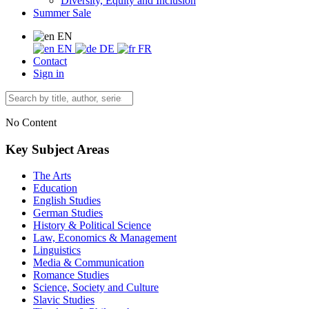
Diversity, Equity and Inclusion
Summer Sale
EN
EN
DE
FR
Contact
Sign in
No Content
Key Subject Areas
The Arts
Education
English Studies
German Studies
History & Political Science
Law, Economics & Management
Linguistics
Media & Communication
Romance Studies
Science, Society and Culture
Slavic Studies