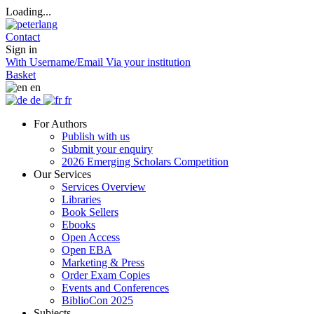
Loading...
Contact
Sign in
With Username/Email
Via your institution
Basket
en
de
fr
For Authors
Publish with us
Submit your enquiry
2026 Emerging Scholars Competition
Our Services
Services Overview
Libraries
Book Sellers
Ebooks
Open Access
Open EBA
Marketing & Press
Order Exam Copies
Events and Conferences
BiblioCon 2025
Subjects