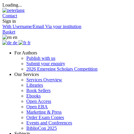
Loading...
Contact
Sign in
With Username/Email
Via your institution
Basket
en
de
fr
For Authors
Publish with us
Submit your enquiry
2026 Emerging Scholars Competition
Our Services
Services Overview
Libraries
Book Sellers
Ebooks
Open Access
Open EBA
Marketing & Press
Order Exam Copies
Events and Conferences
BiblioCon 2025
Subjects