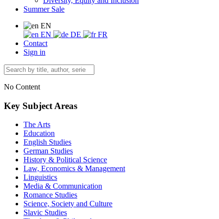
Diversity, Equity and Inclusion
Summer Sale
EN
EN
DE
FR
Contact
Sign in
No Content
Key Subject Areas
The Arts
Education
English Studies
German Studies
History & Political Science
Law, Economics & Management
Linguistics
Media & Communication
Romance Studies
Science, Society and Culture
Slavic Studies