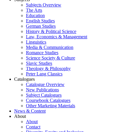
Subjects Overview
The Arts
Education
English Studies
German Studies
History & Political Science
Law, Economics & Management
Linguistics
Media & Communication
Romance Studies
Science Society & Culture
Slavic Studies
Theology & Philosophy
Peter Lang Classics
Catalogues
Catalogue Overview
New Publications
Subject Catalogues
Coursebook Catalogues
Other Marketing Materials
News & Content
About
About
Contact