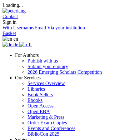
Loading...
Contact
Sign in
With Username/Email
Via your institution
Basket
en
de
fr
For Authors
Publish with us
Submit your enquiry
2026 Emerging Scholars Competition
Our Services
Services Overview
Libraries
Book Sellers
Ebooks
Open Access
Open EBA
Marketing & Press
Order Exam Copies
Events and Conferences
BiblioCon 2025
Subjects