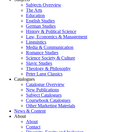
Subjects Overview
The Arts
Education
English Studies
German Studies
History & Political Science
Law, Economics & Management
Linguistics
Media & Communication
Romance Studies
Science Society & Culture
Slavic Studies
Theology & Philosophy
Peter Lang Classics
Catalogues
Catalogue Overview
New Publications
Subject Catalogues
Coursebook Catalogues
Other Marketing Materials
News & Content
About
About
Contact