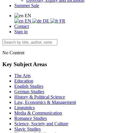
Diversity, Equity and Inclusion
Summer Sale
EN
EN
DE
FR
Contact
Sign in
No Content
Key Subject Areas
The Arts
Education
English Studies
German Studies
History & Political Science
Law, Economics & Management
Linguistics
Media & Communication
Romance Studies
Science, Society and Culture
Slavic Studies