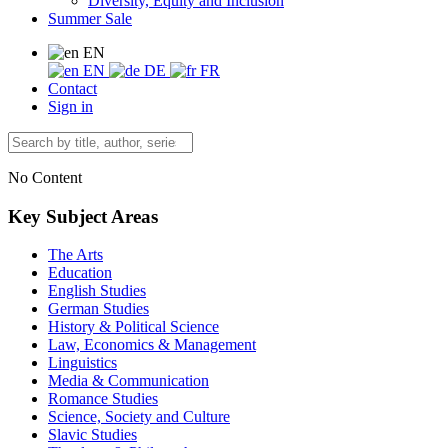
Diversity, Equity and Inclusion
Summer Sale
EN
EN
DE
FR
Contact
Sign in
No Content
Key Subject Areas
The Arts
Education
English Studies
German Studies
History & Political Science
Law, Economics & Management
Linguistics
Media & Communication
Romance Studies
Science, Society and Culture
Slavic Studies