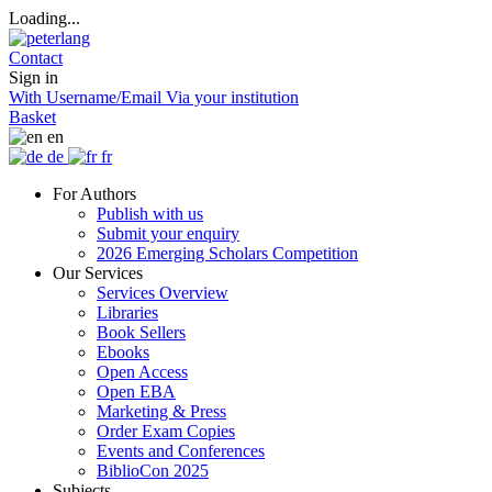
Loading...
Contact
Sign in
With Username/Email
Via your institution
Basket
en
de
fr
For Authors
Publish with us
Submit your enquiry
2026 Emerging Scholars Competition
Our Services
Services Overview
Libraries
Book Sellers
Ebooks
Open Access
Open EBA
Marketing & Press
Order Exam Copies
Events and Conferences
BiblioCon 2025
Subjects