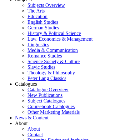
Subjects Overview
The Arts
Education
English Studies
German Studies
History & Political Science
Law, Economics & Management
Linguistics
Media & Communication
Romance Studies
Science Society & Culture
Slavic Studies
Theology & Philosophy
Peter Lang Classics
Catalogues
Catalogue Overview
New Publications
Subject Catalogues
Coursebook Catalogues
Other Marketing Materials
News & Content
About
About
Contact