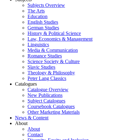
Subjects Overview
The Arts
Education
English Studies
German Studies
History & Political Science
Law, Economics & Management
Linguistics
Media & Communication
Romance Studies
Science Society & Culture
Slavic Studies
Theology & Philosophy
Peter Lang Classics
Catalogues
Catalogue Overview
New Publications
Subject Catalogues
Coursebook Catalogues
Other Marketing Materials
News & Content
About
About
Contact