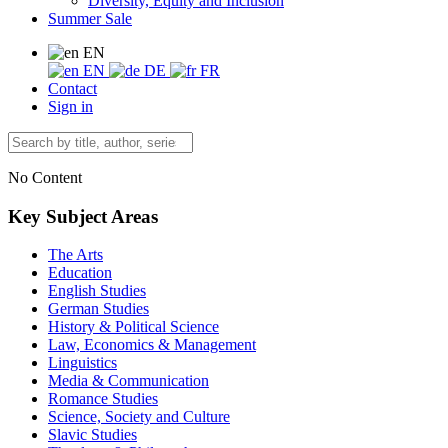
Diversity, Equity and Inclusion
Summer Sale
EN
EN
DE
FR
Contact
Sign in
No Content
Key Subject Areas
The Arts
Education
English Studies
German Studies
History & Political Science
Law, Economics & Management
Linguistics
Media & Communication
Romance Studies
Science, Society and Culture
Slavic Studies