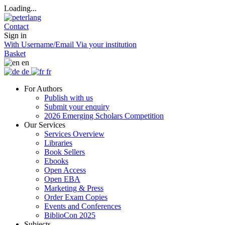
Loading...
Contact
Sign in
With Username/Email
Via your institution
Basket
en
de
fr
For Authors
Publish with us
Submit your enquiry
2026 Emerging Scholars Competition
Our Services
Services Overview
Libraries
Book Sellers
Ebooks
Open Access
Open EBA
Marketing & Press
Order Exam Copies
Events and Conferences
BiblioCon 2025
Subjects