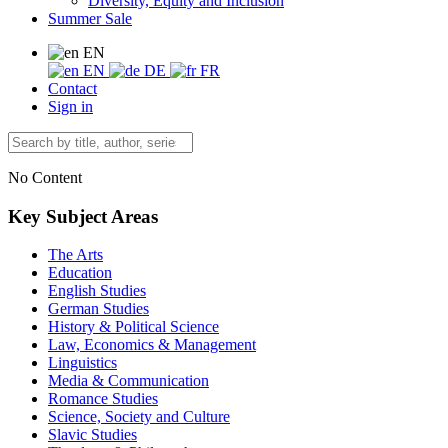
Diversity, Equity and Inclusion
Summer Sale
EN
EN
DE
FR
Contact
Sign in
No Content
Key Subject Areas
The Arts
Education
English Studies
German Studies
History & Political Science
Law, Economics & Management
Linguistics
Media & Communication
Romance Studies
Science, Society and Culture
Slavic Studies