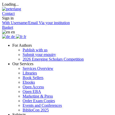
Loading...
Contact
Sign in
With Username/Email
Via your institution
Basket
en
de
fr
For Authors
Publish with us
Submit your enquiry
2026 Emerging Scholars Competition
Our Services
Services Overview
Libraries
Book Sellers
Ebooks
Open Access
Open EBA
Marketing & Press
Order Exam Copies
Events and Conferences
BiblioCon 2025
Subjects