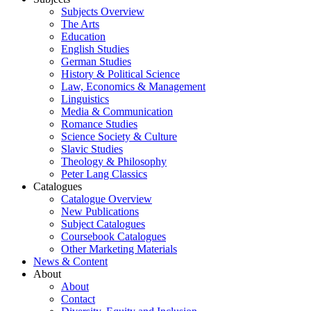
Subjects Overview
The Arts
Education
English Studies
German Studies
History & Political Science
Law, Economics & Management
Linguistics
Media & Communication
Romance Studies
Science Society & Culture
Slavic Studies
Theology & Philosophy
Peter Lang Classics
Catalogues
Catalogue Overview
New Publications
Subject Catalogues
Coursebook Catalogues
Other Marketing Materials
News & Content
About
About
Contact