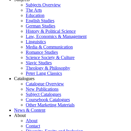
Subjects Overview
The Arts
Education
English Studies
German Studies
History & Political Science
Law, Economics & Management
Linguistics
Media & Communication
Romance Studies
Science Society & Culture
Slavic Studies
Theology & Philosophy
Peter Lang Classics
Catalogues
Catalogue Overview
New Publications
Subject Catalogues
Coursebook Catalogues
Other Marketing Materials
News & Content
About
About
Contact