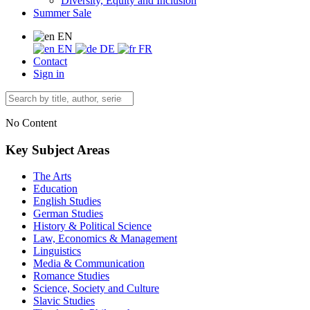
Diversity, Equity and Inclusion
Summer Sale
EN
EN
DE
FR
Contact
Sign in
No Content
Key Subject Areas
The Arts
Education
English Studies
German Studies
History & Political Science
Law, Economics & Management
Linguistics
Media & Communication
Romance Studies
Science, Society and Culture
Slavic Studies