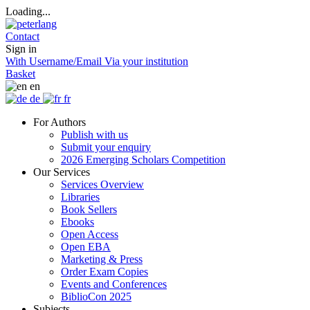
Loading...
Contact
Sign in
With Username/Email
Via your institution
Basket
en
de
fr
For Authors
Publish with us
Submit your enquiry
2026 Emerging Scholars Competition
Our Services
Services Overview
Libraries
Book Sellers
Ebooks
Open Access
Open EBA
Marketing & Press
Order Exam Copies
Events and Conferences
BiblioCon 2025
Subjects