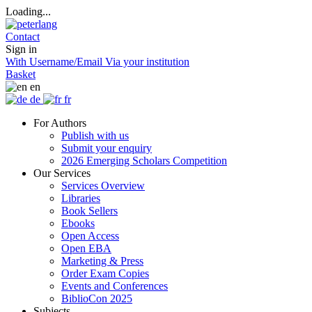
Loading...
Contact
Sign in
With Username/Email
Via your institution
Basket
en
de
fr
For Authors
Publish with us
Submit your enquiry
2026 Emerging Scholars Competition
Our Services
Services Overview
Libraries
Book Sellers
Ebooks
Open Access
Open EBA
Marketing & Press
Order Exam Copies
Events and Conferences
BiblioCon 2025
Subjects