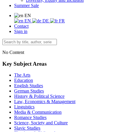
Diversity, Equity and Inclusion
Summer Sale
EN
EN
DE
FR
Contact
Sign in
No Content
Key Subject Areas
The Arts
Education
English Studies
German Studies
History & Political Science
Law, Economics & Management
Linguistics
Media & Communication
Romance Studies
Science, Society and Culture
Slavic Studies