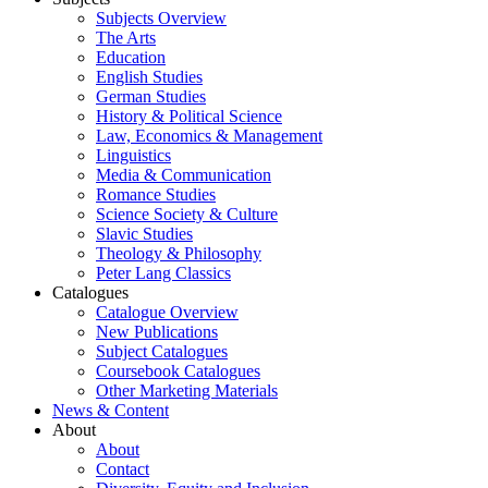
Subjects Overview
The Arts
Education
English Studies
German Studies
History & Political Science
Law, Economics & Management
Linguistics
Media & Communication
Romance Studies
Science Society & Culture
Slavic Studies
Theology & Philosophy
Peter Lang Classics
Catalogues
Catalogue Overview
New Publications
Subject Catalogues
Coursebook Catalogues
Other Marketing Materials
News & Content
About
About
Contact