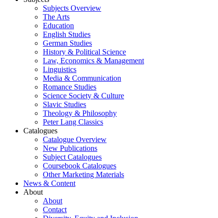
Subjects Overview
The Arts
Education
English Studies
German Studies
History & Political Science
Law, Economics & Management
Linguistics
Media & Communication
Romance Studies
Science Society & Culture
Slavic Studies
Theology & Philosophy
Peter Lang Classics
Catalogues
Catalogue Overview
New Publications
Subject Catalogues
Coursebook Catalogues
Other Marketing Materials
News & Content
About
About
Contact