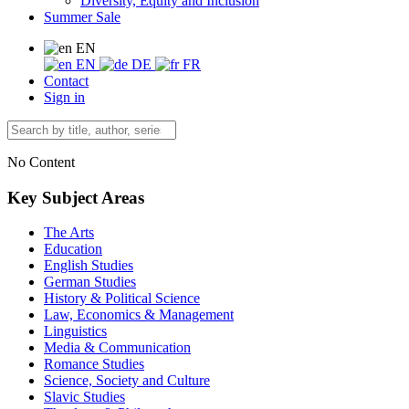
Diversity, Equity and Inclusion
Summer Sale
EN
EN
DE
FR
Contact
Sign in
No Content
Key Subject Areas
The Arts
Education
English Studies
German Studies
History & Political Science
Law, Economics & Management
Linguistics
Media & Communication
Romance Studies
Science, Society and Culture
Slavic Studies