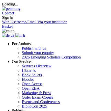
Loading...
Contact
Sign in
With Username/Email
Via your institution
Basket
en
de
fr
For Authors
Publish with us
Submit your enquiry
2026 Emerging Scholars Competition
Our Services
Services Overview
Libraries
Book Sellers
Ebooks
Open Access
Open EBA
Marketing & Press
Order Exam Copies
Events and Conferences
BiblioCon 2025
Subjects