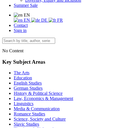
Diversity, Equity and Inclusion
Summer Sale
EN
EN
DE
FR
Contact
Sign in
No Content
Key Subject Areas
The Arts
Education
English Studies
German Studies
History & Political Science
Law, Economics & Management
Linguistics
Media & Communication
Romance Studies
Science, Society and Culture
Slavic Studies