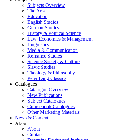
Subjects Overview
The Arts
Education
English Studies
German Studies
History & Political Science
Law, Economics & Management
Linguistics
Media & Communication
Romance Studies
Science Society & Culture
Slavic Studies
Theology & Philosophy
Peter Lang Classics
Catalogues
Catalogue Overview
New Publications
Subject Catalogues
Coursebook Catalogues
Other Marketing Materials
News & Content
About
About
Contact