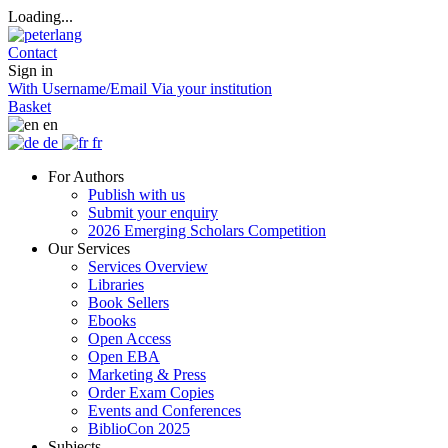
Loading...
Contact
Sign in
With Username/Email
Via your institution
Basket
en
de
fr
For Authors
Publish with us
Submit your enquiry
2026 Emerging Scholars Competition
Our Services
Services Overview
Libraries
Book Sellers
Ebooks
Open Access
Open EBA
Marketing & Press
Order Exam Copies
Events and Conferences
BiblioCon 2025
Subjects