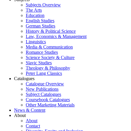
Subjects Overview
The Arts
Education
English Studies
German Studies
History & Political Science
Law, Economics & Management
Linguistics
Media & Communication
Romance Studies
Science Society & Culture
Slavic Studies
Theology & Philosophy
Peter Lang Classics
Catalogues
Catalogue Overview
New Publications
Subject Catalogues
Coursebook Catalogues
Other Marketing Materials
News & Content
About
About
Contact