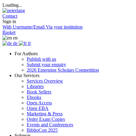
Loading...
Contact
Sign in
With Username/Email
Via your institution
Basket
en
de
fr
For Authors
Publish with us
Submit your enquiry
2026 Emerging Scholars Competition
Our Services
Services Overview
Libraries
Book Sellers
Ebooks
Open Access
Open EBA
Marketing & Press
Order Exam Copies
Events and Conferences
BiblioCon 2025
Subjects