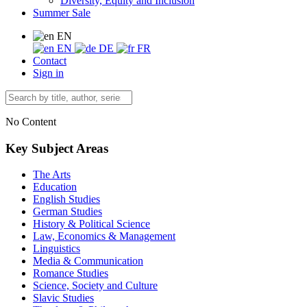
Diversity, Equity and Inclusion
Summer Sale
EN
EN
DE
FR
Contact
Sign in
No Content
Key Subject Areas
The Arts
Education
English Studies
German Studies
History & Political Science
Law, Economics & Management
Linguistics
Media & Communication
Romance Studies
Science, Society and Culture
Slavic Studies