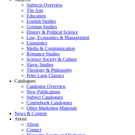
Subjects Overview
The Arts
Education
English Studies
German Studies
History & Political Science
Law, Economics & Management
Linguistics
Media & Communication
Romance Studies
Science Society & Culture
Slavic Studies
Theology & Philosophy
Peter Lang Classics
Catalogues
Catalogue Overview
New Publications
Subject Catalogues
Coursebook Catalogues
Other Marketing Materials
News & Content
About
About
Contact