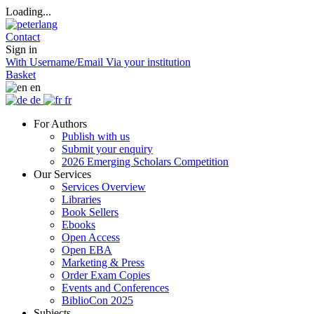
Loading...
Contact
Sign in
With Username/Email
Via your institution
Basket
en
de
fr
For Authors
Publish with us
Submit your enquiry
2026 Emerging Scholars Competition
Our Services
Services Overview
Libraries
Book Sellers
Ebooks
Open Access
Open EBA
Marketing & Press
Order Exam Copies
Events and Conferences
BiblioCon 2025
Subjects