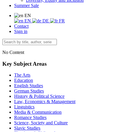
Diversity, Equity and Inclusion
Summer Sale
EN
EN
DE
FR
Contact
Sign in
No Content
Key Subject Areas
The Arts
Education
English Studies
German Studies
History & Political Science
Law, Economics & Management
Linguistics
Media & Communication
Romance Studies
Science, Society and Culture
Slavic Studies