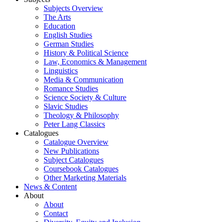
Subjects Overview
The Arts
Education
English Studies
German Studies
History & Political Science
Law, Economics & Management
Linguistics
Media & Communication
Romance Studies
Science Society & Culture
Slavic Studies
Theology & Philosophy
Peter Lang Classics
Catalogues
Catalogue Overview
New Publications
Subject Catalogues
Coursebook Catalogues
Other Marketing Materials
News & Content
About
About
Contact