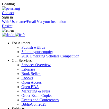
Loading...
Contact
Sign in
With Username/Email
Via your institution
Basket
en
de
fr
For Authors
Publish with us
Submit your enquiry
2026 Emerging Scholars Competition
Our Services
Services Overview
Libraries
Book Sellers
Ebooks
Open Access
Open EBA
Marketing & Press
Order Exam Copies
Events and Conferences
BiblioCon 2025
Subjects