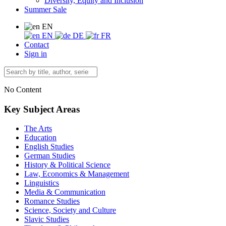
Diversity, Equity and Inclusion
Summer Sale
EN
EN
DE
FR
Contact
Sign in
No Content
Key Subject Areas
The Arts
Education
English Studies
German Studies
History & Political Science
Law, Economics & Management
Linguistics
Media & Communication
Romance Studies
Science, Society and Culture
Slavic Studies