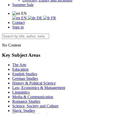
Diversity, Equity and Inclusion
Summer Sale
EN
EN
DE
FR
Contact
Sign in
No Content
Key Subject Areas
The Arts
Education
English Studies
German Studies
History & Political Science
Law, Economics & Management
Linguistics
Media & Communication
Romance Studies
Science, Society and Culture
Slavic Studies