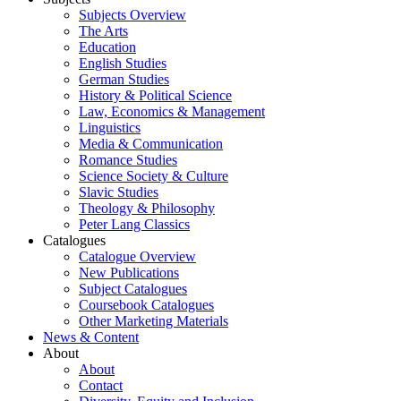
Subjects Overview
The Arts
Education
English Studies
German Studies
History & Political Science
Law, Economics & Management
Linguistics
Media & Communication
Romance Studies
Science Society & Culture
Slavic Studies
Theology & Philosophy
Peter Lang Classics
Catalogues
Catalogue Overview
New Publications
Subject Catalogues
Coursebook Catalogues
Other Marketing Materials
News & Content
About
About
Contact