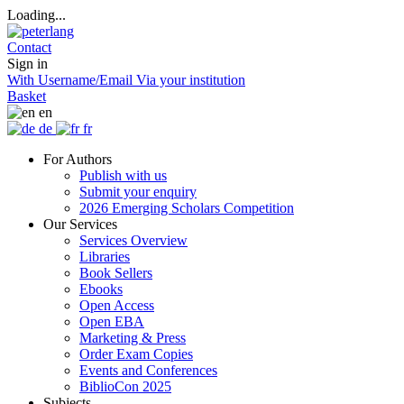
Loading...
Contact
Sign in
With Username/Email
Via your institution
Basket
en
de
fr
For Authors
Publish with us
Submit your enquiry
2026 Emerging Scholars Competition
Our Services
Services Overview
Libraries
Book Sellers
Ebooks
Open Access
Open EBA
Marketing & Press
Order Exam Copies
Events and Conferences
BiblioCon 2025
Subjects