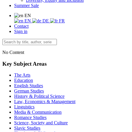
Diversity, Equity and Inclusion
Summer Sale
EN
EN
DE
FR
Contact
Sign in
No Content
Key Subject Areas
The Arts
Education
English Studies
German Studies
History & Political Science
Law, Economics & Management
Linguistics
Media & Communication
Romance Studies
Science, Society and Culture
Slavic Studies