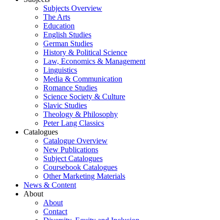
Subjects Overview
The Arts
Education
English Studies
German Studies
History & Political Science
Law, Economics & Management
Linguistics
Media & Communication
Romance Studies
Science Society & Culture
Slavic Studies
Theology & Philosophy
Peter Lang Classics
Catalogues
Catalogue Overview
New Publications
Subject Catalogues
Coursebook Catalogues
Other Marketing Materials
News & Content
About
About
Contact