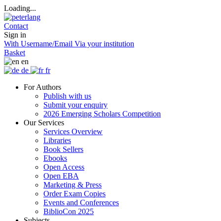
Loading...
Contact
Sign in
With Username/Email
Via your institution
Basket
en
de
fr
For Authors
Publish with us
Submit your enquiry
2026 Emerging Scholars Competition
Our Services
Services Overview
Libraries
Book Sellers
Ebooks
Open Access
Open EBA
Marketing & Press
Order Exam Copies
Events and Conferences
BiblioCon 2025
Subjects