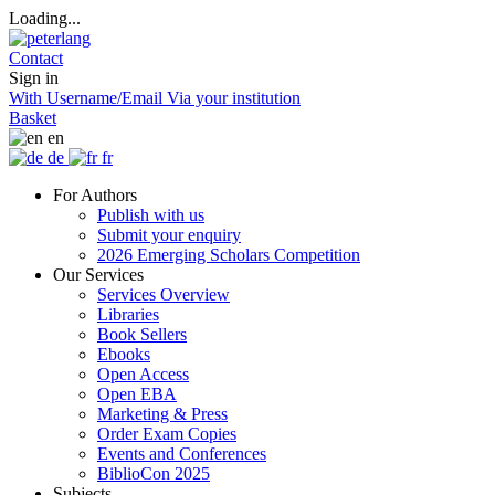
Loading...
Contact
Sign in
With Username/Email
Via your institution
Basket
en
de
fr
For Authors
Publish with us
Submit your enquiry
2026 Emerging Scholars Competition
Our Services
Services Overview
Libraries
Book Sellers
Ebooks
Open Access
Open EBA
Marketing & Press
Order Exam Copies
Events and Conferences
BiblioCon 2025
Subjects