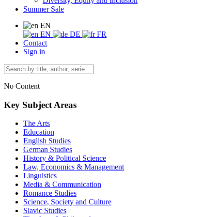
Diversity, Equity and Inclusion
Summer Sale
EN
EN
DE
FR
Contact
Sign in
No Content
Key Subject Areas
The Arts
Education
English Studies
German Studies
History & Political Science
Law, Economics & Management
Linguistics
Media & Communication
Romance Studies
Science, Society and Culture
Slavic Studies