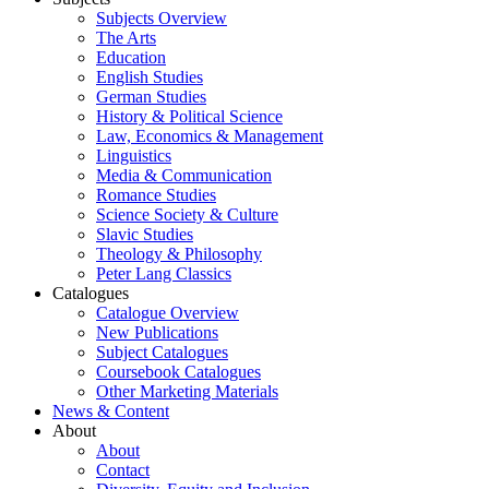
Subjects Overview
The Arts
Education
English Studies
German Studies
History & Political Science
Law, Economics & Management
Linguistics
Media & Communication
Romance Studies
Science Society & Culture
Slavic Studies
Theology & Philosophy
Peter Lang Classics
Catalogues
Catalogue Overview
New Publications
Subject Catalogues
Coursebook Catalogues
Other Marketing Materials
News & Content
About
About
Contact