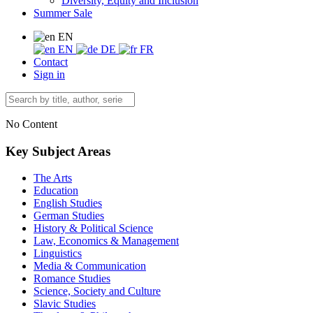
Diversity, Equity and Inclusion
Summer Sale
EN
EN
DE
FR
Contact
Sign in
No Content
Key Subject Areas
The Arts
Education
English Studies
German Studies
History & Political Science
Law, Economics & Management
Linguistics
Media & Communication
Romance Studies
Science, Society and Culture
Slavic Studies