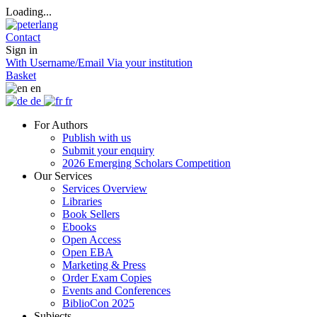
Loading...
Contact
Sign in
With Username/Email
Via your institution
Basket
en
de
fr
For Authors
Publish with us
Submit your enquiry
2026 Emerging Scholars Competition
Our Services
Services Overview
Libraries
Book Sellers
Ebooks
Open Access
Open EBA
Marketing & Press
Order Exam Copies
Events and Conferences
BiblioCon 2025
Subjects