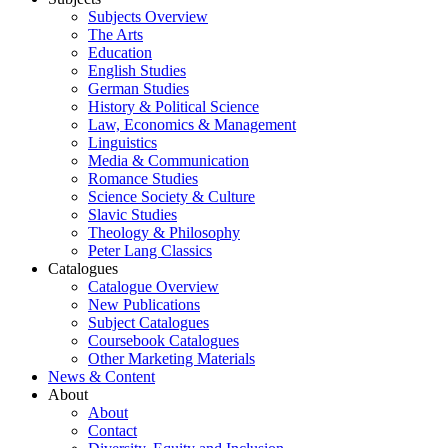
Subjects Overview
The Arts
Education
English Studies
German Studies
History & Political Science
Law, Economics & Management
Linguistics
Media & Communication
Romance Studies
Science Society & Culture
Slavic Studies
Theology & Philosophy
Peter Lang Classics
Catalogues
Catalogue Overview
New Publications
Subject Catalogues
Coursebook Catalogues
Other Marketing Materials
News & Content
About
About
Contact