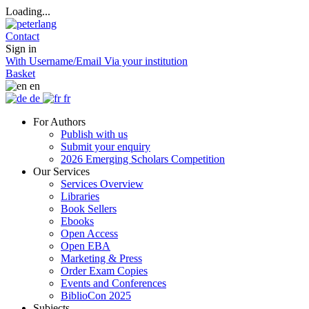
Loading...
Contact
Sign in
With Username/Email
Via your institution
Basket
en
de
fr
For Authors
Publish with us
Submit your enquiry
2026 Emerging Scholars Competition
Our Services
Services Overview
Libraries
Book Sellers
Ebooks
Open Access
Open EBA
Marketing & Press
Order Exam Copies
Events and Conferences
BiblioCon 2025
Subjects