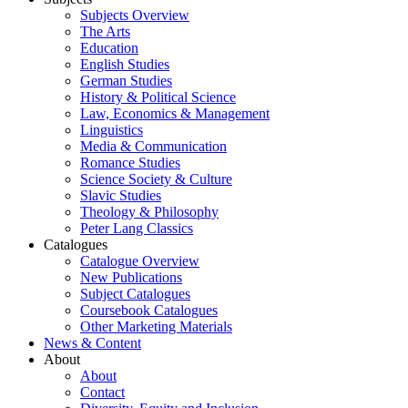
Subjects Overview
The Arts
Education
English Studies
German Studies
History & Political Science
Law, Economics & Management
Linguistics
Media & Communication
Romance Studies
Science Society & Culture
Slavic Studies
Theology & Philosophy
Peter Lang Classics
Catalogues
Catalogue Overview
New Publications
Subject Catalogues
Coursebook Catalogues
Other Marketing Materials
News & Content
About
About
Contact