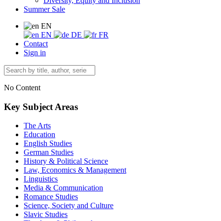
Diversity, Equity and Inclusion
Summer Sale
EN
EN
DE
FR
Contact
Sign in
No Content
Key Subject Areas
The Arts
Education
English Studies
German Studies
History & Political Science
Law, Economics & Management
Linguistics
Media & Communication
Romance Studies
Science, Society and Culture
Slavic Studies