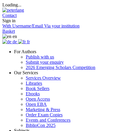
Loading...
Contact
Sign in
With Username/Email
Via your institution
Basket
en
de
fr
For Authors
Publish with us
Submit your enquiry
2026 Emerging Scholars Competition
Our Services
Services Overview
Libraries
Book Sellers
Ebooks
Open Access
Open EBA
Marketing & Press
Order Exam Copies
Events and Conferences
BiblioCon 2025
Subjects