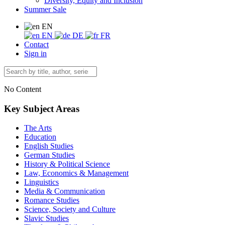
Diversity, Equity and Inclusion
Summer Sale
EN
EN
DE
FR
Contact
Sign in
No Content
Key Subject Areas
The Arts
Education
English Studies
German Studies
History & Political Science
Law, Economics & Management
Linguistics
Media & Communication
Romance Studies
Science, Society and Culture
Slavic Studies