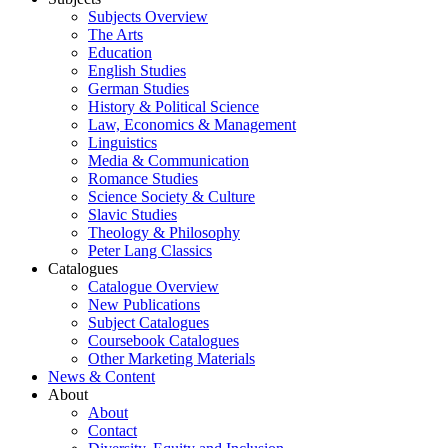
Subjects Overview
The Arts
Education
English Studies
German Studies
History & Political Science
Law, Economics & Management
Linguistics
Media & Communication
Romance Studies
Science Society & Culture
Slavic Studies
Theology & Philosophy
Peter Lang Classics
Catalogues
Catalogue Overview
New Publications
Subject Catalogues
Coursebook Catalogues
Other Marketing Materials
News & Content
About
About
Contact