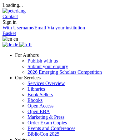
Loading...
Contact
Sign in
With Username/Email
Via your institution
Basket
en
de
fr
For Authors
Publish with us
Submit your enquiry
2026 Emerging Scholars Competition
Our Services
Services Overview
Libraries
Book Sellers
Ebooks
Open Access
Open EBA
Marketing & Press
Order Exam Copies
Events and Conferences
BiblioCon 2025
Subjects