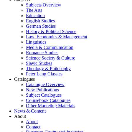
Subjects Overview
The Arts
Education
English Studies
German Studies
History & Political Science
Law, Economics & Management
Linguistics
Media & Communication
Romance Studies
Science Society & Culture
Slavic Studies
Theology & Philosophy
Peter Lang Classics
Catalogues
Catalogue Overview
New Publications
Subject Catalogues
Coursebook Catalogues
Other Marketing Materials
News & Content
About
About
Contact