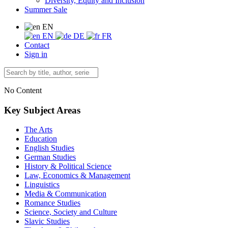
Diversity, Equity and Inclusion
Summer Sale
EN
EN
DE
FR
Contact
Sign in
No Content
Key Subject Areas
The Arts
Education
English Studies
German Studies
History & Political Science
Law, Economics & Management
Linguistics
Media & Communication
Romance Studies
Science, Society and Culture
Slavic Studies