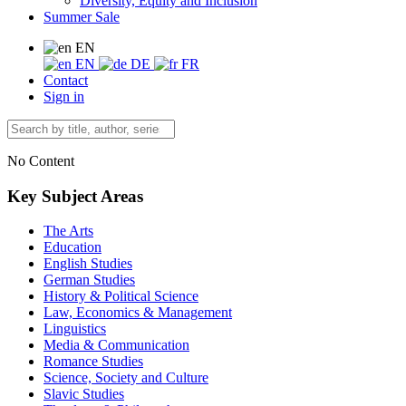
Diversity, Equity and Inclusion
Summer Sale
EN
EN
DE
FR
Contact
Sign in
No Content
Key Subject Areas
The Arts
Education
English Studies
German Studies
History & Political Science
Law, Economics & Management
Linguistics
Media & Communication
Romance Studies
Science, Society and Culture
Slavic Studies