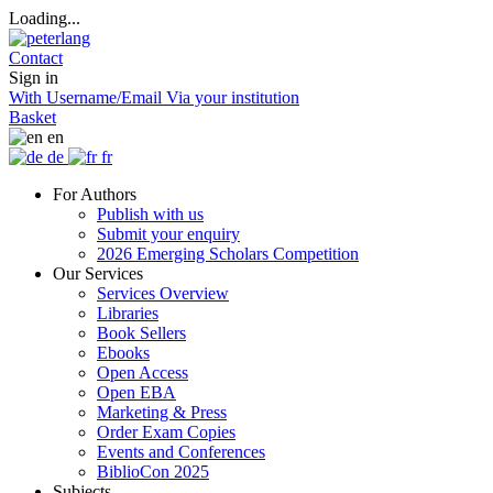
Loading...
Contact
Sign in
With Username/Email
Via your institution
Basket
en
de
fr
For Authors
Publish with us
Submit your enquiry
2026 Emerging Scholars Competition
Our Services
Services Overview
Libraries
Book Sellers
Ebooks
Open Access
Open EBA
Marketing & Press
Order Exam Copies
Events and Conferences
BiblioCon 2025
Subjects