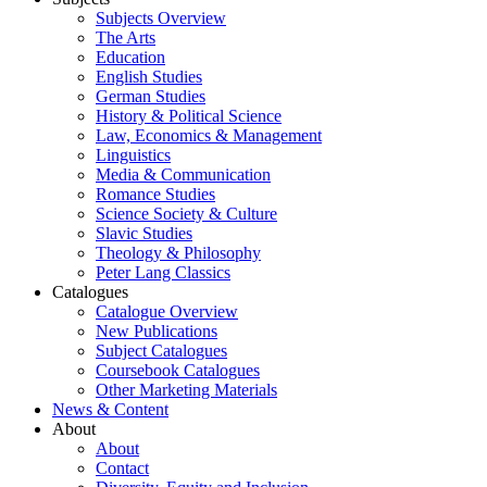
Subjects Overview
The Arts
Education
English Studies
German Studies
History & Political Science
Law, Economics & Management
Linguistics
Media & Communication
Romance Studies
Science Society & Culture
Slavic Studies
Theology & Philosophy
Peter Lang Classics
Catalogues
Catalogue Overview
New Publications
Subject Catalogues
Coursebook Catalogues
Other Marketing Materials
News & Content
About
About
Contact