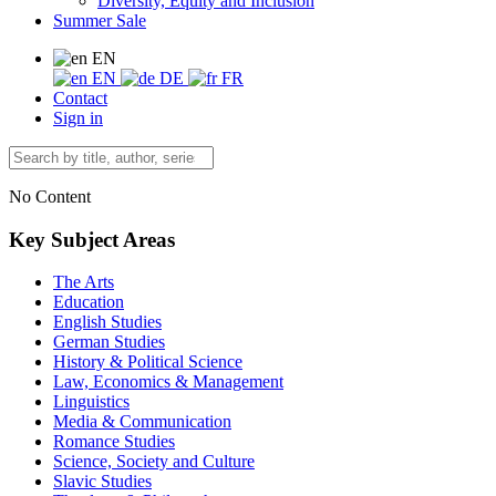
Diversity, Equity and Inclusion
Summer Sale
EN
EN
DE
FR
Contact
Sign in
No Content
Key Subject Areas
The Arts
Education
English Studies
German Studies
History & Political Science
Law, Economics & Management
Linguistics
Media & Communication
Romance Studies
Science, Society and Culture
Slavic Studies