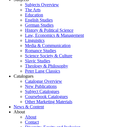
Subjects Overview
The Arts
Education
English Studies
German Studies
History & Political Science
Law, Economics & Management
Linguistics
Media & Communication
Romance Studies
Science Society & Culture
Slavic Studies
Theology & Philosophy
Peter Lang Classics
Catalogues
Catalogue Overview
New Publications
Subject Catalogues
Coursebook Catalogues
Other Marketing Materials
News & Content
About
About
Contact