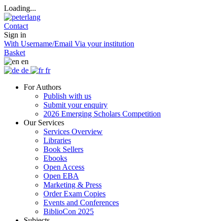
Loading...
Contact
Sign in
With Username/Email
Via your institution
Basket
en
de
fr
For Authors
Publish with us
Submit your enquiry
2026 Emerging Scholars Competition
Our Services
Services Overview
Libraries
Book Sellers
Ebooks
Open Access
Open EBA
Marketing & Press
Order Exam Copies
Events and Conferences
BiblioCon 2025
Subjects