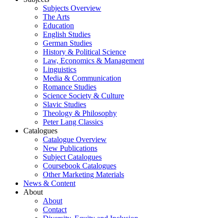
Subjects Overview
The Arts
Education
English Studies
German Studies
History & Political Science
Law, Economics & Management
Linguistics
Media & Communication
Romance Studies
Science Society & Culture
Slavic Studies
Theology & Philosophy
Peter Lang Classics
Catalogues
Catalogue Overview
New Publications
Subject Catalogues
Coursebook Catalogues
Other Marketing Materials
News & Content
About
About
Contact