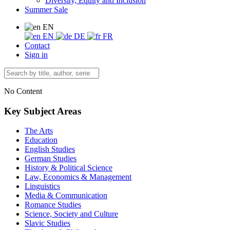
Diversity, Equity and Inclusion
Summer Sale
EN
EN
DE
FR
Contact
Sign in
No Content
Key Subject Areas
The Arts
Education
English Studies
German Studies
History & Political Science
Law, Economics & Management
Linguistics
Media & Communication
Romance Studies
Science, Society and Culture
Slavic Studies