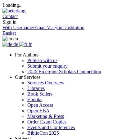
Loading...
Contact
Sign in
With Username/Email
Via your institution
Basket
en
de
fr
For Authors
Publish with us
Submit your enquiry
2026 Emerging Scholars Competition
Our Services
Services Overview
Libraries
Book Sellers
Ebooks
Open Access
Open EBA
Marketing & Press
Order Exam Copies
Events and Conferences
BiblioCon 2025
Subjects