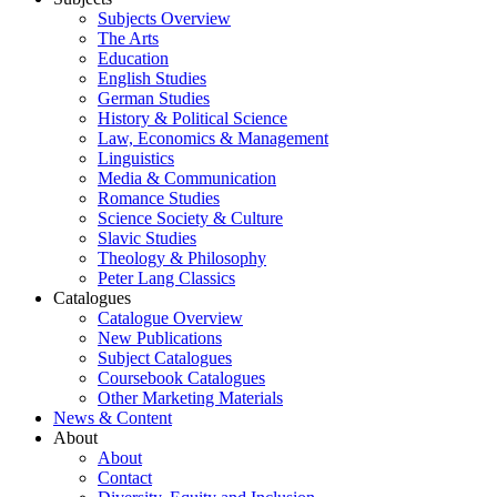
Subjects Overview
The Arts
Education
English Studies
German Studies
History & Political Science
Law, Economics & Management
Linguistics
Media & Communication
Romance Studies
Science Society & Culture
Slavic Studies
Theology & Philosophy
Peter Lang Classics
Catalogues
Catalogue Overview
New Publications
Subject Catalogues
Coursebook Catalogues
Other Marketing Materials
News & Content
About
About
Contact