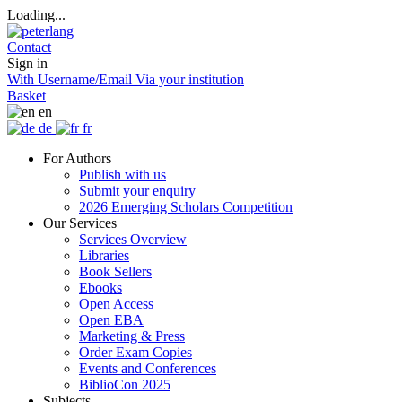
Loading...
Contact
Sign in
With Username/Email
Via your institution
Basket
en
de
fr
For Authors
Publish with us
Submit your enquiry
2026 Emerging Scholars Competition
Our Services
Services Overview
Libraries
Book Sellers
Ebooks
Open Access
Open EBA
Marketing & Press
Order Exam Copies
Events and Conferences
BiblioCon 2025
Subjects