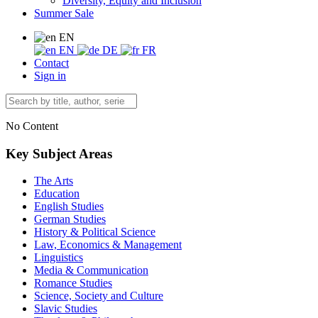
Diversity, Equity and Inclusion
Summer Sale
EN
EN
DE
FR
Contact
Sign in
No Content
Key Subject Areas
The Arts
Education
English Studies
German Studies
History & Political Science
Law, Economics & Management
Linguistics
Media & Communication
Romance Studies
Science, Society and Culture
Slavic Studies