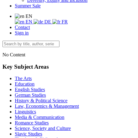
Diversity, Equity and Inclusion
Summer Sale
EN
EN
DE
FR
Contact
Sign in
No Content
Key Subject Areas
The Arts
Education
English Studies
German Studies
History & Political Science
Law, Economics & Management
Linguistics
Media & Communication
Romance Studies
Science, Society and Culture
Slavic Studies