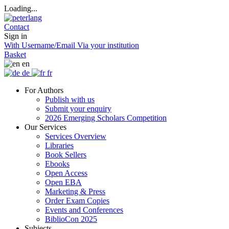
Loading...
Contact
Sign in
With Username/Email
Via your institution
Basket
en
de
fr
For Authors
Publish with us
Submit your enquiry
2026 Emerging Scholars Competition
Our Services
Services Overview
Libraries
Book Sellers
Ebooks
Open Access
Open EBA
Marketing & Press
Order Exam Copies
Events and Conferences
BiblioCon 2025
Subjects