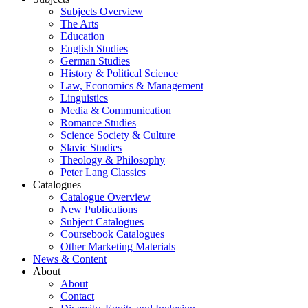
Subjects Overview
The Arts
Education
English Studies
German Studies
History & Political Science
Law, Economics & Management
Linguistics
Media & Communication
Romance Studies
Science Society & Culture
Slavic Studies
Theology & Philosophy
Peter Lang Classics
Catalogues
Catalogue Overview
New Publications
Subject Catalogues
Coursebook Catalogues
Other Marketing Materials
News & Content
About
About
Contact