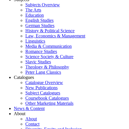
Subjects Overview
The Arts
Education
English Studies
German Studies
History & Political Science
Law, Economics & Management
Linguistics
Media & Communication
Romance Studies
Science Society & Culture
Slavic Studies
Theology & Philosophy
Peter Lang Classics
Catalogues
Catalogue Overview
New Publications
Subject Catalogues
Coursebook Catalogues
Other Marketing Materials
News & Content
About
About
Contact