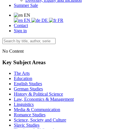
Diversity, Equity and Inclusion
Summer Sale
EN
EN
DE
FR
Contact
Sign in
No Content
Key Subject Areas
The Arts
Education
English Studies
German Studies
History & Political Science
Law, Economics & Management
Linguistics
Media & Communication
Romance Studies
Science, Society and Culture
Slavic Studies