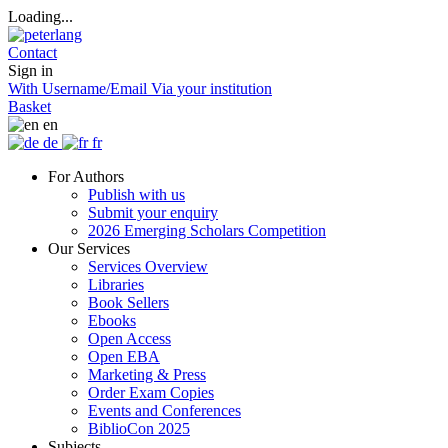
Loading...
Contact
Sign in
With Username/Email
Via your institution
Basket
en
de
fr
For Authors
Publish with us
Submit your enquiry
2026 Emerging Scholars Competition
Our Services
Services Overview
Libraries
Book Sellers
Ebooks
Open Access
Open EBA
Marketing & Press
Order Exam Copies
Events and Conferences
BiblioCon 2025
Subjects