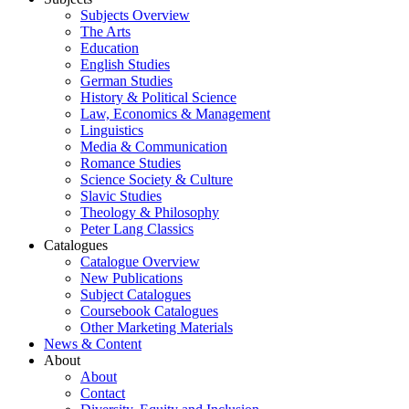
Subjects Overview
The Arts
Education
English Studies
German Studies
History & Political Science
Law, Economics & Management
Linguistics
Media & Communication
Romance Studies
Science Society & Culture
Slavic Studies
Theology & Philosophy
Peter Lang Classics
Catalogues
Catalogue Overview
New Publications
Subject Catalogues
Coursebook Catalogues
Other Marketing Materials
News & Content
About
About
Contact