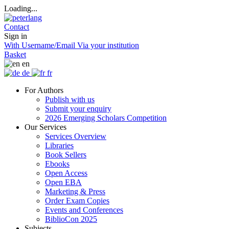
Loading...
Contact
Sign in
With Username/Email
Via your institution
Basket
en
de
fr
For Authors
Publish with us
Submit your enquiry
2026 Emerging Scholars Competition
Our Services
Services Overview
Libraries
Book Sellers
Ebooks
Open Access
Open EBA
Marketing & Press
Order Exam Copies
Events and Conferences
BiblioCon 2025
Subjects