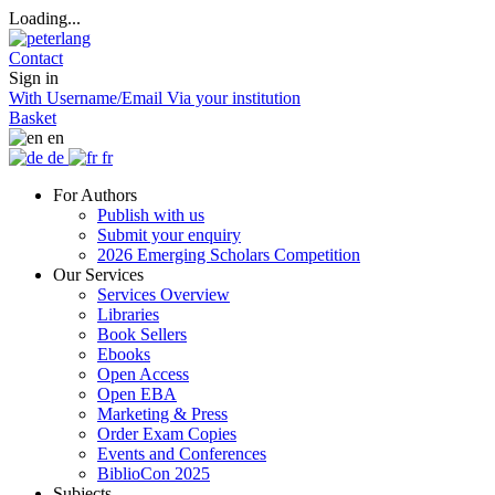
Loading...
Contact
Sign in
With Username/Email
Via your institution
Basket
en
de
fr
For Authors
Publish with us
Submit your enquiry
2026 Emerging Scholars Competition
Our Services
Services Overview
Libraries
Book Sellers
Ebooks
Open Access
Open EBA
Marketing & Press
Order Exam Copies
Events and Conferences
BiblioCon 2025
Subjects