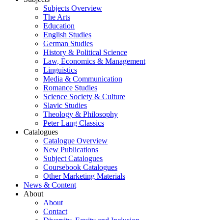
Subjects Overview
The Arts
Education
English Studies
German Studies
History & Political Science
Law, Economics & Management
Linguistics
Media & Communication
Romance Studies
Science Society & Culture
Slavic Studies
Theology & Philosophy
Peter Lang Classics
Catalogues
Catalogue Overview
New Publications
Subject Catalogues
Coursebook Catalogues
Other Marketing Materials
News & Content
About
About
Contact