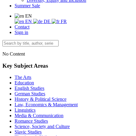
Diversity, Equity and Inclusion
Summer Sale
EN
EN
DE
FR
Contact
Sign in
No Content
Key Subject Areas
The Arts
Education
English Studies
German Studies
History & Political Science
Law, Economics & Management
Linguistics
Media & Communication
Romance Studies
Science, Society and Culture
Slavic Studies