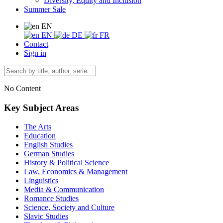
Diversity, Equity and Inclusion
Summer Sale
EN
EN
DE
FR
Contact
Sign in
No Content
Key Subject Areas
The Arts
Education
English Studies
German Studies
History & Political Science
Law, Economics & Management
Linguistics
Media & Communication
Romance Studies
Science, Society and Culture
Slavic Studies