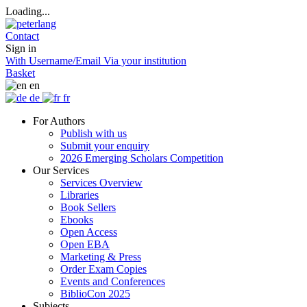
Loading...
Contact
Sign in
With Username/Email
Via your institution
Basket
en
de
fr
For Authors
Publish with us
Submit your enquiry
2026 Emerging Scholars Competition
Our Services
Services Overview
Libraries
Book Sellers
Ebooks
Open Access
Open EBA
Marketing & Press
Order Exam Copies
Events and Conferences
BiblioCon 2025
Subjects