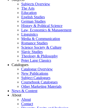
Subjects Overview
The Arts
Education
English Studies
German Studies
History & Political Science
Law, Economics & Management
Linguistics
Media & Communication
Romance Studies
Science Society & Culture
Slavic Studies
Theology & Philosophy
Peter Lang Classics
Catalogues
Catalogue Overview
New Publications
Subject Catalogues
Coursebook Catalogues
Other Marketing Materials
News & Content
About
About
Contact