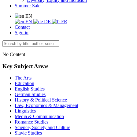
Diversity, Equity and Inclusion
Summer Sale
EN
EN
DE
FR
Contact
Sign in
No Content
Key Subject Areas
The Arts
Education
English Studies
German Studies
History & Political Science
Law, Economics & Management
Linguistics
Media & Communication
Romance Studies
Science, Society and Culture
Slavic Studies