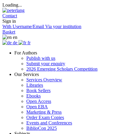
Loading...
Contact
Sign in
With Username/Email
Via your institution
Basket
en
de
fr
For Authors
Publish with us
Submit your enquiry
2026 Emerging Scholars Competition
Our Services
Services Overview
Libraries
Book Sellers
Ebooks
Open Access
Open EBA
Marketing & Press
Order Exam Copies
Events and Conferences
BiblioCon 2025
Subjects