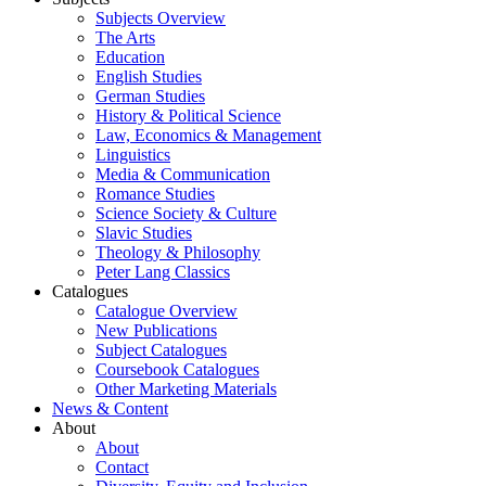
Subjects Overview
The Arts
Education
English Studies
German Studies
History & Political Science
Law, Economics & Management
Linguistics
Media & Communication
Romance Studies
Science Society & Culture
Slavic Studies
Theology & Philosophy
Peter Lang Classics
Catalogues
Catalogue Overview
New Publications
Subject Catalogues
Coursebook Catalogues
Other Marketing Materials
News & Content
About
About
Contact