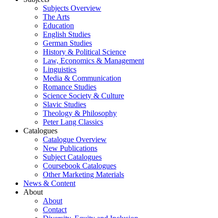
Subjects Overview
The Arts
Education
English Studies
German Studies
History & Political Science
Law, Economics & Management
Linguistics
Media & Communication
Romance Studies
Science Society & Culture
Slavic Studies
Theology & Philosophy
Peter Lang Classics
Catalogues
Catalogue Overview
New Publications
Subject Catalogues
Coursebook Catalogues
Other Marketing Materials
News & Content
About
About
Contact