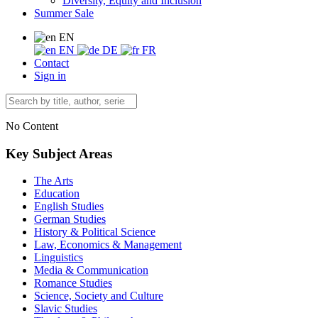
Diversity, Equity and Inclusion
Summer Sale
EN
EN
DE
FR
Contact
Sign in
No Content
Key Subject Areas
The Arts
Education
English Studies
German Studies
History & Political Science
Law, Economics & Management
Linguistics
Media & Communication
Romance Studies
Science, Society and Culture
Slavic Studies