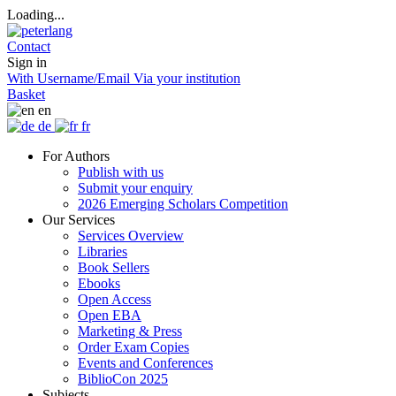
Loading...
Contact
Sign in
With Username/Email
Via your institution
Basket
en
de
fr
For Authors
Publish with us
Submit your enquiry
2026 Emerging Scholars Competition
Our Services
Services Overview
Libraries
Book Sellers
Ebooks
Open Access
Open EBA
Marketing & Press
Order Exam Copies
Events and Conferences
BiblioCon 2025
Subjects