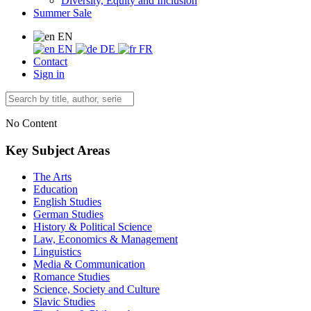
Diversity, Equity and Inclusion
Summer Sale
EN
EN
DE
FR
Contact
Sign in
No Content
Key Subject Areas
The Arts
Education
English Studies
German Studies
History & Political Science
Law, Economics & Management
Linguistics
Media & Communication
Romance Studies
Science, Society and Culture
Slavic Studies