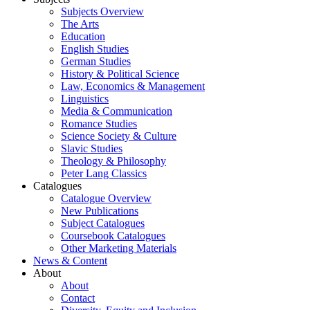
Subjects Overview
The Arts
Education
English Studies
German Studies
History & Political Science
Law, Economics & Management
Linguistics
Media & Communication
Romance Studies
Science Society & Culture
Slavic Studies
Theology & Philosophy
Peter Lang Classics
Catalogues
Catalogue Overview
New Publications
Subject Catalogues
Coursebook Catalogues
Other Marketing Materials
News & Content
About
About
Contact