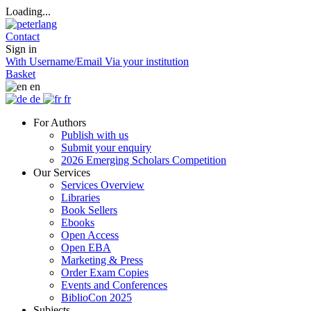
Loading...
Contact
Sign in
With Username/Email
Via your institution
Basket
en
de
fr
For Authors
Publish with us
Submit your enquiry
2026 Emerging Scholars Competition
Our Services
Services Overview
Libraries
Book Sellers
Ebooks
Open Access
Open EBA
Marketing & Press
Order Exam Copies
Events and Conferences
BiblioCon 2025
Subjects